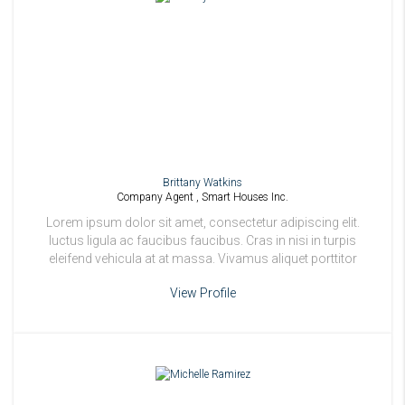
Brittany Watkins
Company Agent , Smart Houses Inc.
Lorem ipsum dolor sit amet, consectetur adipiscing elit.
luctus ligula ac faucibus faucibus. Cras in nisi in turpis
eleifend vehicula at at massa. Vivamus aliquet porttitor
odio.
View Profile