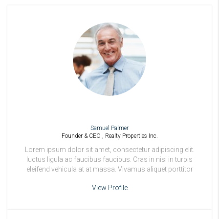
Samuel Palmer
Founder & CEO , Realty Properties Inc.
Lorem ipsum dolor sit amet, consectetur adipiscing elit.
luctus ligula ac faucibus faucibus. Cras in nisi in turpis
eleifend vehicula at at massa. Vivamus aliquet porttitor
odio.
View Profile