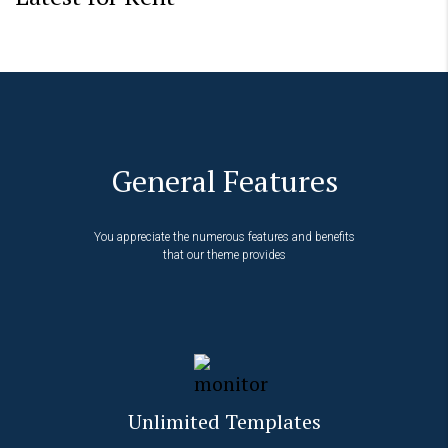
General Features
You appreciate the numerous features and benefits
that our theme provides
Unlimited Templates