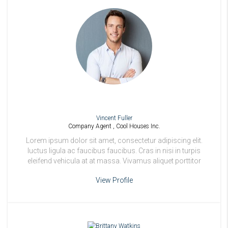
Vincent Fuller
Company Agent , Cool Houses Inc.
Lorem ipsum dolor sit amet, consectetur adipiscing elit.
luctus ligula ac faucibus faucibus. Cras in nisi in turpis
eleifend vehicula at at massa. Vivamus aliquet porttitor
odio.
View Profile