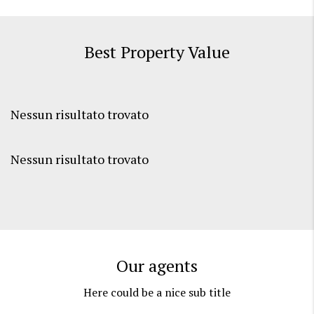
Best Property Value
Nessun risultato trovato
Nessun risultato trovato
Our agents
Here could be a nice sub title