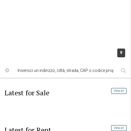
Latest for Sale
View all
Latest for Rent
View all