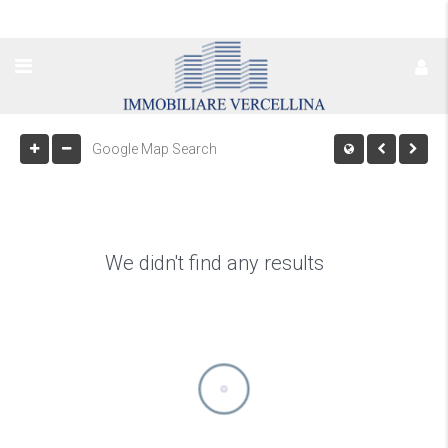
We didn't find any results