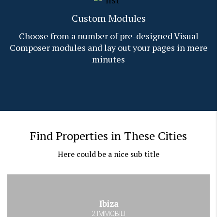
Custom Modules
Choose from a number of pre-designed Visual
Composer modules and lay out your pages in mere
minutes
Find Properties in These Cities
Here could be a nice sub title
Ibiza
2 IMMOBILI