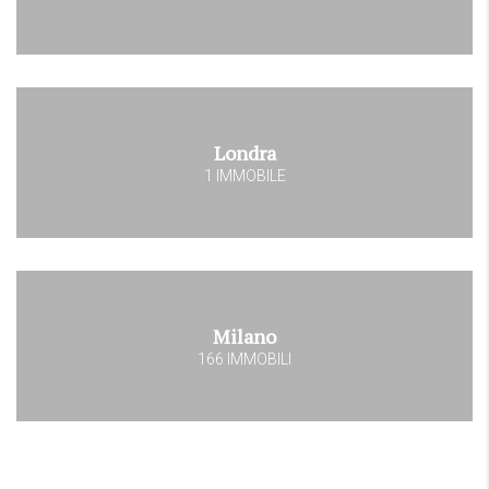
Londra
1 IMMOBILE
Milano
166 IMMOBILI