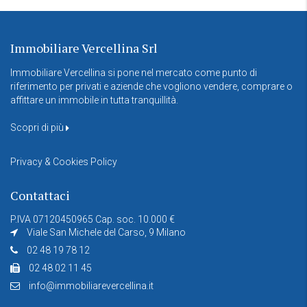
Immobiliare Vercellina Srl
Immobiliare Vercellina si pone nel mercato come punto di
riferimento per privati e aziende che vogliono vendere, comprare o
affittare un immobile in tutta tranquillità.
Scopri di più
Privacy & Cookies Policy
Contattaci
P.IVA 07120450965 Cap. soc. 10.000 €
Viale San Michele del Carso, 9 Milano
02 48 19 78 12
02 48 02 11 45
info@immobiliarevercellina.it