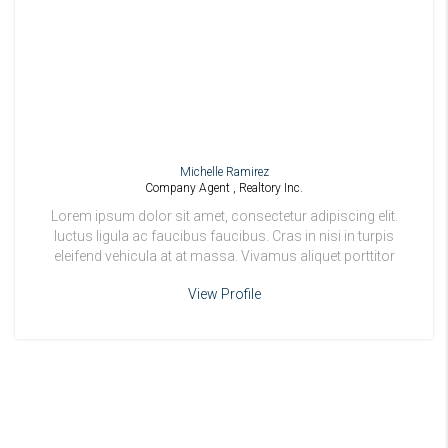
Michelle Ramirez
Company Agent , Realtory Inc.
Lorem ipsum dolor sit amet, consectetur adipiscing elit.
luctus ligula ac faucibus faucibus. Cras in nisi in turpis
eleifend vehicula at at massa. Vivamus aliquet porttitor
odio.
View Profile