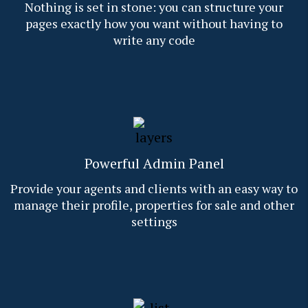
Nothing is set in stone: you can structure your
pages exactly how you want without having to
write any code
Powerful Admin Panel
Provide your agents and clients with an easy way to
manage their profile, properties for sale and other
settings