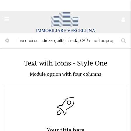
Text with Icons - Style One
Module option with four columns
Your title here