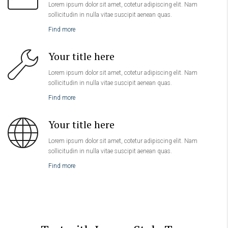
Lorem ipsum dolor sit amet, cotetur adipiscing elit. Nam
sollicitudin in nulla vitae suscipit aenean quas.
Find more
Your title here
Lorem ipsum dolor sit amet, cotetur adipiscing elit. Nam
sollicitudin in nulla vitae suscipit aenean quas.
Find more
Your title here
Lorem ipsum dolor sit amet, cotetur adipiscing elit. Nam
sollicitudin in nulla vitae suscipit aenean quas.
Find more