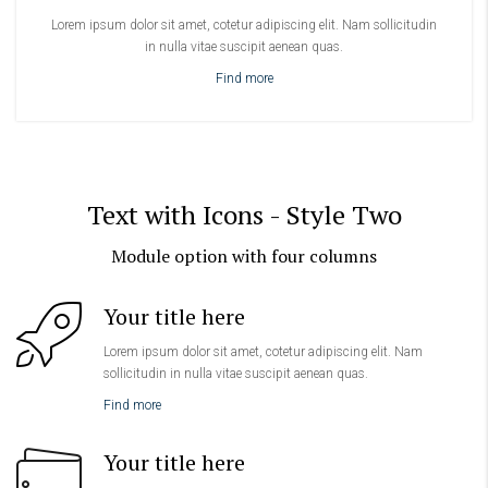
Lorem ipsum dolor sit amet, cotetur adipiscing elit. Nam sollicitudin
in nulla vitae suscipit aenean quas.
Find more
Text with Icons - Style Two
Module option with four columns
Your title here
Lorem ipsum dolor sit amet, cotetur adipiscing elit. Nam
sollicitudin in nulla vitae suscipit aenean quas.
Find more
Your title here