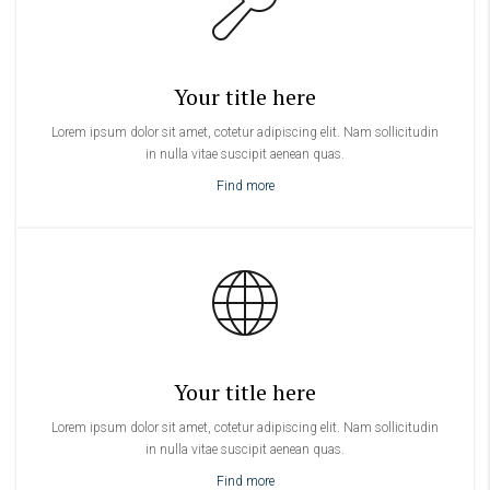
Your title here
Lorem ipsum dolor sit amet, cotetur adipiscing elit. Nam sollicitudin
in nulla vitae suscipit aenean quas.
Find more
Your title here
Lorem ipsum dolor sit amet, cotetur adipiscing elit. Nam sollicitudin
in nulla vitae suscipit aenean quas.
Find more