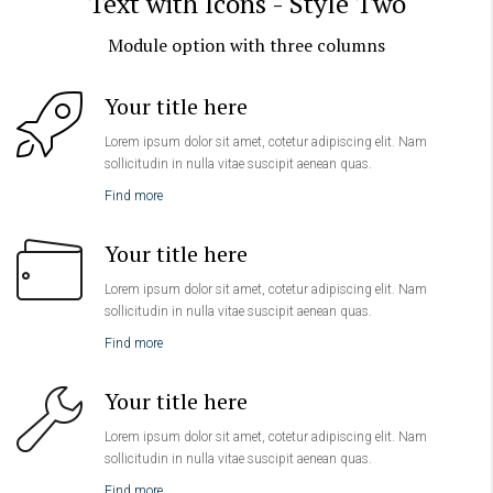
Text with Icons - Style Two
Module option with three columns
Your title here
Lorem ipsum dolor sit amet, cotetur adipiscing elit. Nam
sollicitudin in nulla vitae suscipit aenean quas.
Find more
Your title here
Lorem ipsum dolor sit amet, cotetur adipiscing elit. Nam
sollicitudin in nulla vitae suscipit aenean quas.
Find more
Your title here
Lorem ipsum dolor sit amet, cotetur adipiscing elit. Nam
sollicitudin in nulla vitae suscipit aenean quas.
Find more