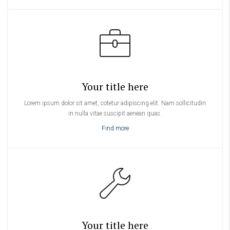
Your title here
Lorem ipsum dolor sit amet, cotetur adipiscing elit. Nam sollicitudin
in nulla vitae suscipit aenean quas.
Find more
Your title here