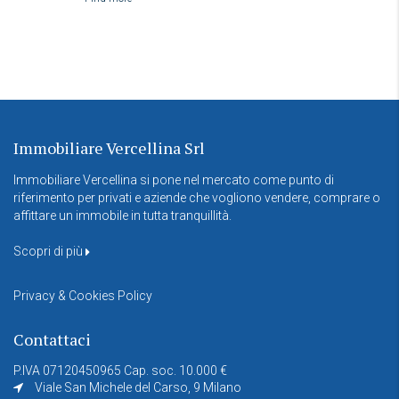
Immobiliare Vercellina Srl
Immobiliare Vercellina si pone nel mercato come punto di
riferimento per privati e aziende che vogliono vendere, comprare o
affittare un immobile in tutta tranquillità.
Scopri di più
Privacy & Cookies Policy
Contattaci
P.IVA 07120450965 Cap. soc. 10.000 €
Viale San Michele del Carso, 9 Milano