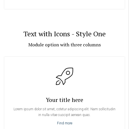
Text with Icons - Style One
Module option with three columns
Your title here
Lorem ipsum dolor sit amet, cotetur adipiscing elit. Nam sollicitudin
in nulla vitae suscipit aenean quas.
Find more