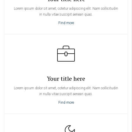
Lorem ipsum dolor sit amet, cotetur adipiscing elit. Nam sollicitudin
in nulla vitae suscipit aenean quas.
Find more
Your title here
Lorem ipsum dolor sit amet, cotetur adipiscing elit. Nam sollicitudin
in nulla vitae suscipit aenean quas.
Find more